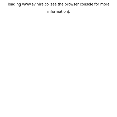
loading
www.avihire.co
(see the
browser console
for more
information).