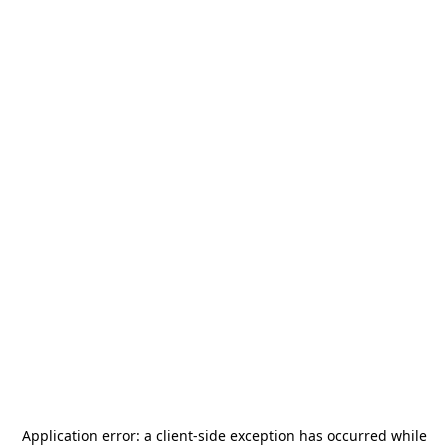
Application error: a
client
-side exception has occurred while