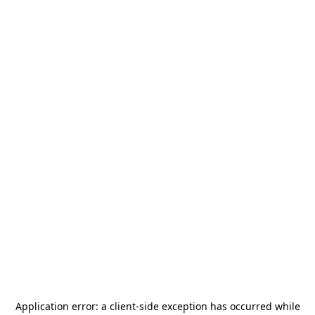
Application error: a
client
-side exception has occurred while