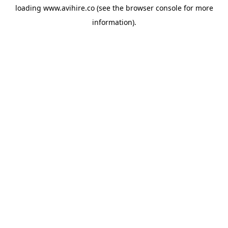
loading
www.avihire.co
(see the
browser console
for more
information).