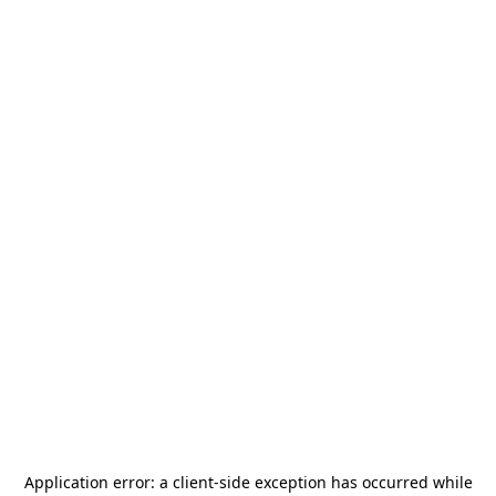
Application error: a
client
-side exception has occurred while