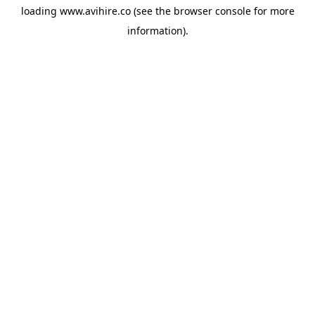
loading
www.avihire.co
(see the
browser console
for more
information).