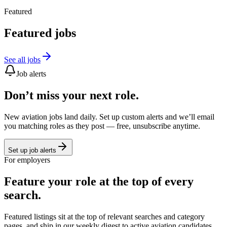
Featured
Featured jobs
See all jobs
Job alerts
Don’t miss your next role.
New aviation jobs land daily. Set up custom alerts and we’ll email
you matching roles as they post — free, unsubscribe anytime.
Set up job alerts
For employers
Feature your role at the top of every
search.
Featured listings sit at the top of relevant searches and category
pages, and ship in our weekly digest to active aviation candidates.