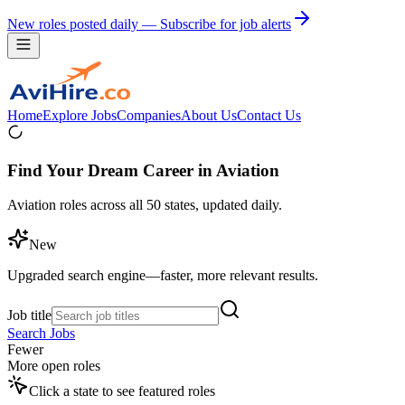
New roles posted daily — Subscribe for job alerts
Home
Explore Jobs
Companies
About Us
Contact Us
Find Your Dream Career in Aviation
Aviation roles across all 50 states, updated daily.
New
Upgraded search engine—faster, more relevant results.
Job title
Search Jobs
Fewer
More open roles
Click a state to see featured roles