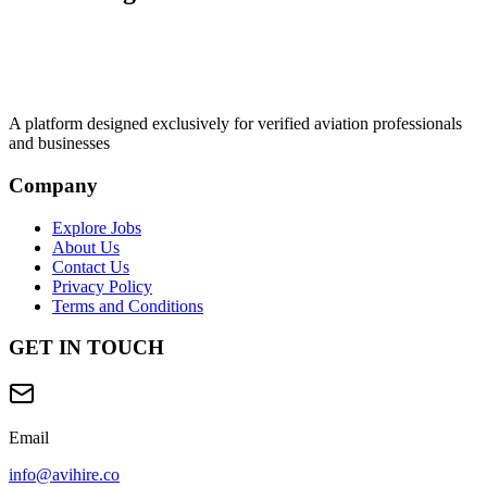
A platform designed exclusively for
verified aviation professionals
and businesses
Company
Explore Jobs
About Us
Contact Us
Privacy Policy
Terms and Conditions
GET IN TOUCH
Email
info@avihire.co