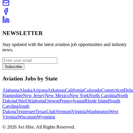
NEWSLETTER
Stay updated with the latest aviation job opportunities and industry
news.
Subscribe
Aviation Jobs by State
Alabama
Alaska
Arizona
Arkansas
California
Colorado
Connecticut
Dela
Hampshire
New Jersey
New Mexico
New York
North Carolina
North
Dakota
Ohio
Oklahoma
Oregon
Pennsylvania
Rhode Island
South
Carolina
South
Dakota
Tennessee
Texas
Utah
Vermont
Virginia
Washington
West
Virginia
Wisconsin
Wyoming
©
2026
Avi Hire. All Rights Reserved.