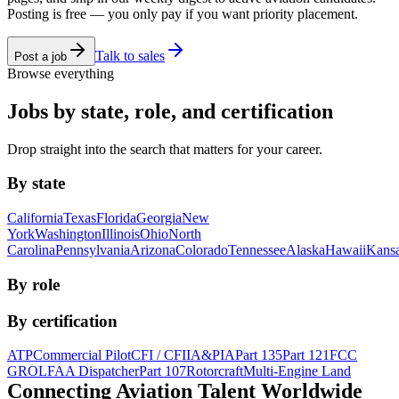
Posting is free — you only pay if you want priority placement.
Talk to sales
Post a job
Browse everything
Jobs by state, role, and certification
Drop straight into the search that matters for your career.
By state
California
Texas
Florida
Georgia
New
York
Washington
Illinois
Ohio
North
Carolina
Pennsylvania
Arizona
Colorado
Tennessee
Alaska
Hawaii
Kans
By role
By certification
ATP
Commercial Pilot
CFI / CFII
A&P
IA
Part 135
Part 121
FCC
GROL
FAA Dispatcher
Part 107
Rotorcraft
Multi-Engine Land
Connecting Aviation
Talent Worldwide