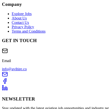
Company
Explore Jobs
About Us
Contact Us
Privacy Policy
Terms and Conditions
GET IN TOUCH
Email
info@avihire.co
NEWSLETTER
Stay updated with the latest aviation job opportunities and industry n