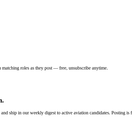
u matching roles as they post — free, unsubscribe anytime.
h.
s, and ship in our weekly digest to active aviation candidates. Posting i