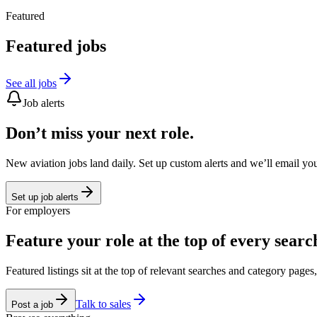
Featured
Featured jobs
See all jobs
Job alerts
Don’t miss your next role.
New aviation jobs land daily. Set up custom alerts and we’ll email yo
Set up job alerts
For employers
Feature your role at the top of every searc
Featured listings sit at the top of relevant searches and category page
Talk to sales
Post a job