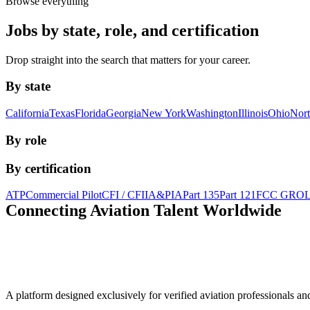
Browse everything
Jobs by state, role, and certification
Drop straight into the search that matters for your career.
By state
California
Texas
Florida
Georgia
New York
Washington
Illinois
Ohio
Nort
By role
By certification
ATP
Commercial Pilot
CFI / CFII
A&P
IA
Part 135
Part 121
FCC GRO
Connecting Aviation
Talent Worldwide
A platform designed exclusively for
verified aviation professionals
an