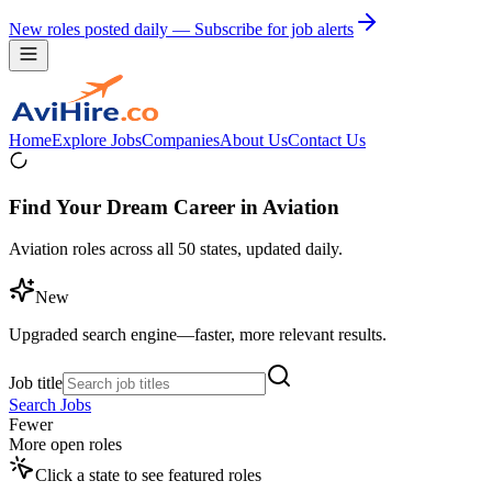
New roles posted daily — Subscribe for job alerts
Home
Explore Jobs
Companies
About Us
Contact Us
Find Your Dream Career in Aviation
Aviation roles across all 50 states, updated daily.
New
Upgraded search engine—faster, more relevant results.
Job title
Search Jobs
Fewer
More open roles
Click a state to see featured roles