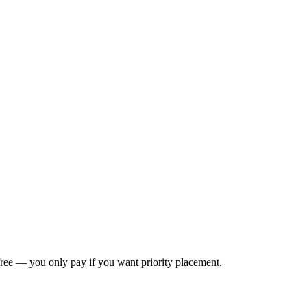
s free — you only pay if you want priority placement.