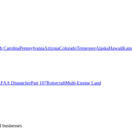
h Carolina
Pennsylvania
Arizona
Colorado
Tennessee
Alaska
Hawaii
Kans
L
FAA Dispatcher
Part 107
Rotorcraft
Multi-Engine Land
d businesses